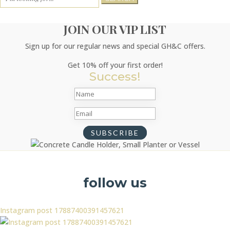
for:
JOIN OUR VIP LIST
Sign up for our regular news and special GH&C offers.
Get 10% off your first order!
Success!
SUBSCRIBE
follow us
Instagram post 17887400391457621