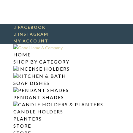
FACEBOOK
INSTAGRAM
MY ACCOUNT
HOME
SHOP BY CATEGORY
INCENSE HOLDERS
KITCHEN & BATH
SOAP DISHES
PENDANT SHADES
PENDANT SHADES
CANDLE HOLDERS & PLANTERS
CANDLE HOLDERS
PLANTERS
STORE
STORE