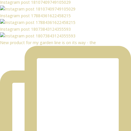
Instagram post 18107409749105029
Instagram post 17884361622458215
Instagram post 18073843124355593
New product for my garden line is on its way - the