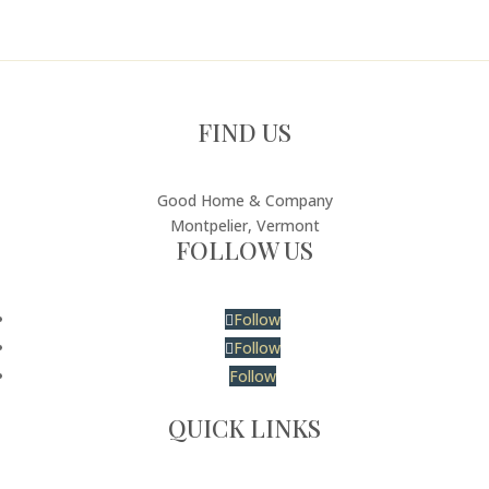
FIND US
Good Home & Company
Montpelier, Vermont
FOLLOW US
Follow
Follow
Follow
QUICK LINKS