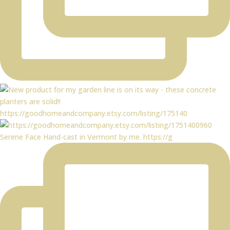
https://goodhomeandcompany.etsy.com/listing/175140
Serene Face Hand-cast in Vermont by me. https://g