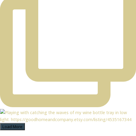
Load More