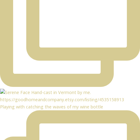
Playing with catching the waves of my wine bottle