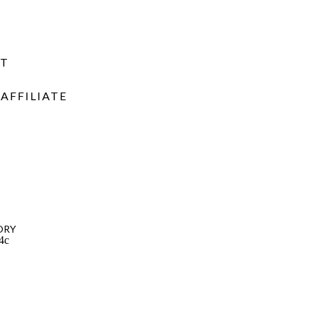
NT
AFFILIATE
ORY