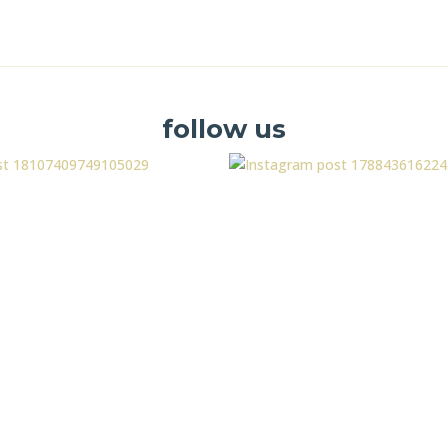
follow us