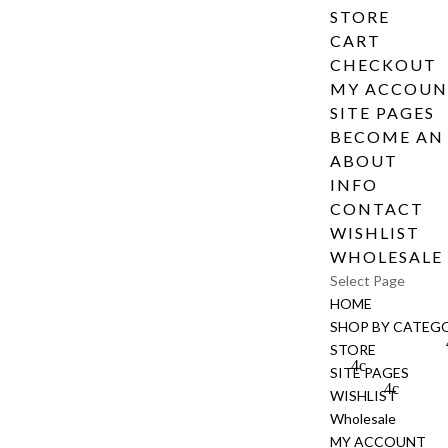
STORE
CART
CHECKOUT
MY ACCOU
SITE PAGES
BECOME AN 
ABOUT
INFO
CONTACT
WISHLIST
WHOLESALE
Select Page
HOME
SHOP BY CATEG
STORE
SITE PAGES
WISHLIST
Wholesale
MY ACCOUNT