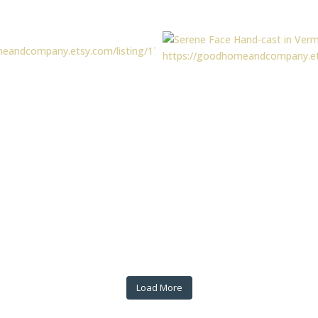
Load More