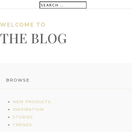
WELCOME TO
THE BLOG
BROWSE
NEW PRODUCTS
INSPIRATION
STORIES
TRENDS