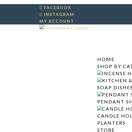
FACEBOOK
INSTAGRAM
MY ACCOUNT
HOME
SHOP BY C
INCENSE 
KITCHEN 
SOAP DISHE
PENDANT 
PENDANT S
CANDLE H
CANDLE HO
PLANTERS
STORE