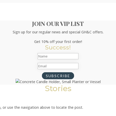
JOIN OUR VIP LIST
Sign up for our regular news and special GH&C offers.
Get 10% off your first order!
Success!
SUBSCRIBE
Stories
, or use the navigation above to locate the post.