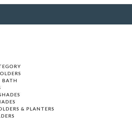
ATEGORY
HOLDERS
& BATH
S
SHADES
HADES
OLDERS & PLANTERS
LDERS