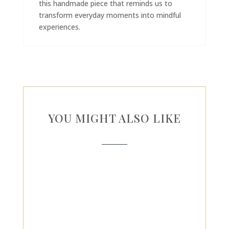
this handmade piece that reminds us to
transform everyday moments into mindful
experiences.
YOU MIGHT ALSO LIKE