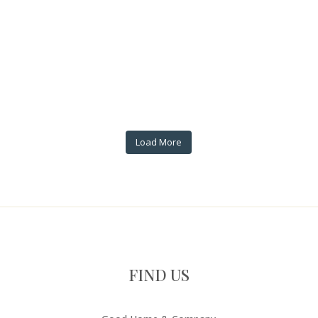
Load More
FIND US