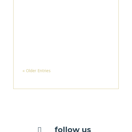
« Older Entries
follow us
