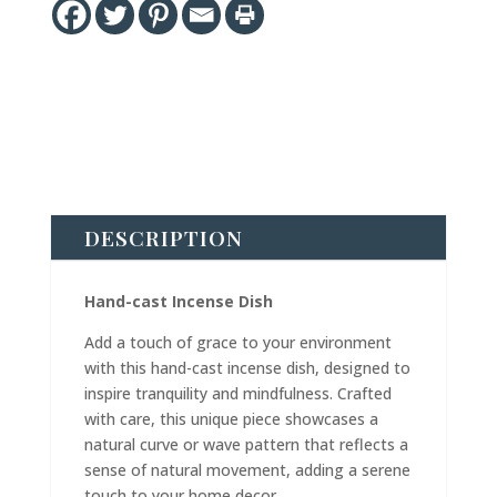
DESCRIPTION
Hand-cast Incense Dish
Add a touch of grace to your environment
with this hand-cast incense dish, designed to
inspire tranquility and mindfulness. Crafted
with care, this unique piece showcases a
natural curve or wave pattern that reflects a
sense of natural movement, adding a serene
touch to your home decor.