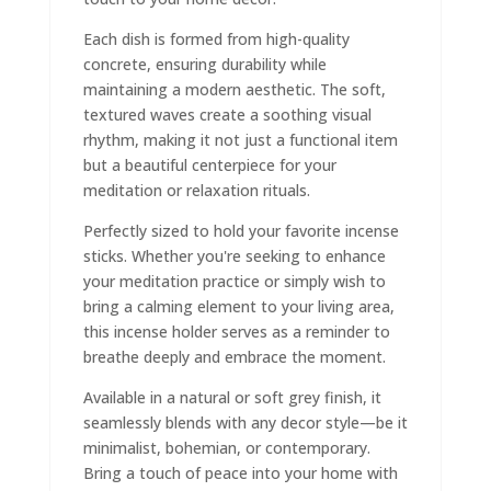
Each dish is formed from high-quality
concrete, ensuring durability while
maintaining a modern aesthetic. The soft,
textured waves create a soothing visual
rhythm, making it not just a functional item
but a beautiful centerpiece for your
meditation or relaxation rituals.
Perfectly sized to hold your favorite incense
sticks. Whether you're seeking to enhance
your meditation practice or simply wish to
bring a calming element to your living area,
this incense holder serves as a reminder to
breathe deeply and embrace the moment.
Available in a natural or soft grey finish, it
seamlessly blends with any decor style—be it
minimalist, bohemian, or contemporary.
Bring a touch of peace into your home with