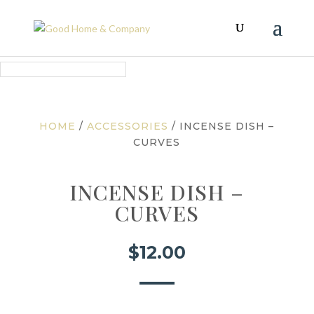
HOME
/
ACCESSORIES
/ INCENSE DISH –
CURVES
INCENSE DISH –
CURVES
$
12.00