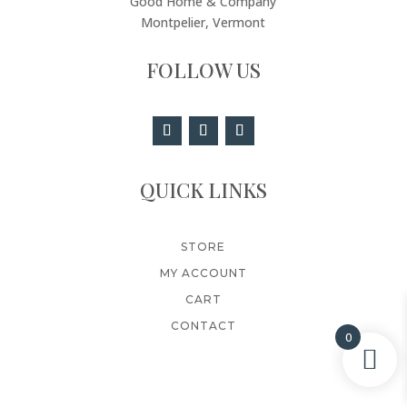
Good Home & Company
Montpelier, Vermont
FOLLOW US
QUICK LINKS
STORE
MY ACCOUNT
CART
CONTACT
0