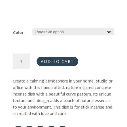
Color
Incense
ADD TO CART
Dish
-
Curves
Create a calming atmosphere in your home, studio or
quantity
office with this handcrafted, nature inspired concrete
incense dish with a beautiful curve pattern. Its unique
texture and design adds a touch of natural essence
to your environment. This dish is for stick incense and
is created with love and care.