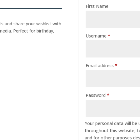
First Name
s and share your wishlist with
media. Perfect for birthday,
Username
*
Email address
*
Password
*
Your personal data will be
throughout this website, 
and for other purposes des