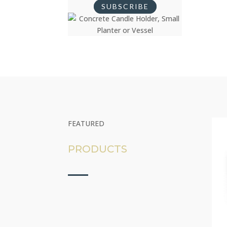
SUBSCRIBE
FEATURED
PRODUCTS