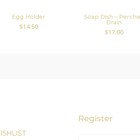
Egg Holder
Soap Dish – Perch
Drain
$
14.50
$
17.00
Register
ISHLIST