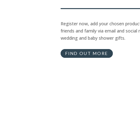
Register now, add your chosen product
friends and family via email and social 
wedding and baby shower gifts.
FIND OUT MORE