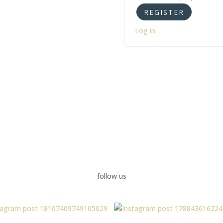
Log in
follow us