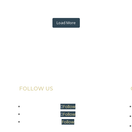
Load More
FOLLOW US
Follow
Follow
Follow