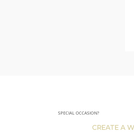
SPECIAL OCCASION?
CREATE A W