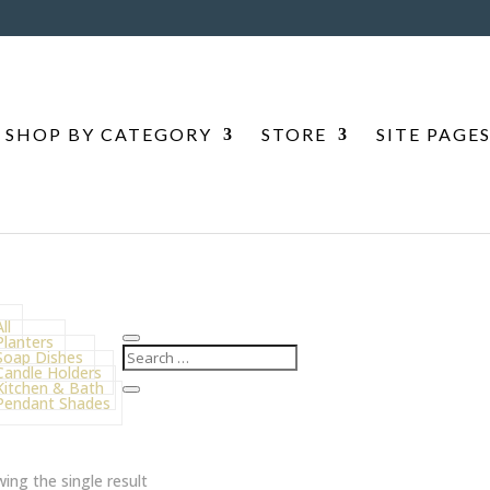
SHOP BY CATEGORY
STORE
SITE PAGE
ll
Planters
Soap Dishes
Candle Holders
Kitchen & Bath
Pendant Shades
ing the single result