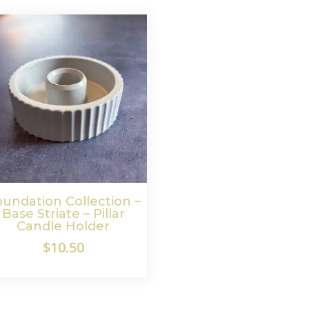
undation Collection –
Base Striate – Pillar
Candle Holder
$
10.50