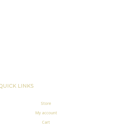
QUICK LINKS
Store
My account
Cart