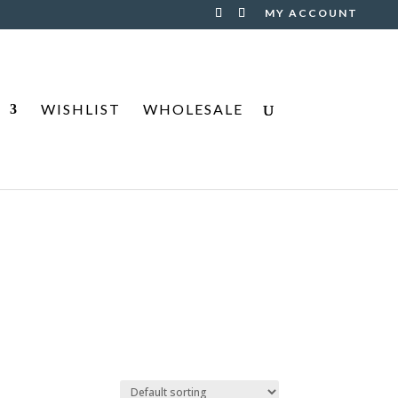
MY ACCOUNT
S
WISHLIST
WHOLESALE