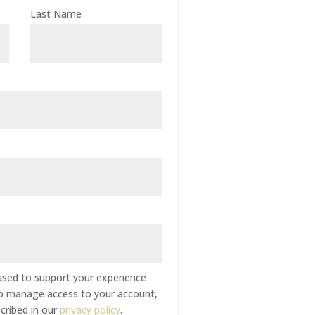
Last Name
 used to support your experience
to manage access to your account,
cribed in our
privacy policy
.