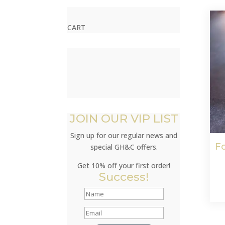
CART
JOIN OUR VIP LIST
Sign up for our regular news and
Fo
special GH&C offers.
Get 10% off your first order!
Success!