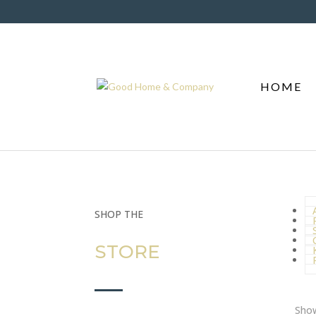
HOME
A
SHOP THE
STORE
Show