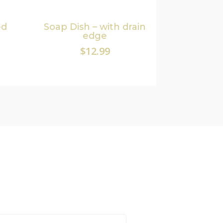
ed
Soap Dish – with drain
edge
$
12.99