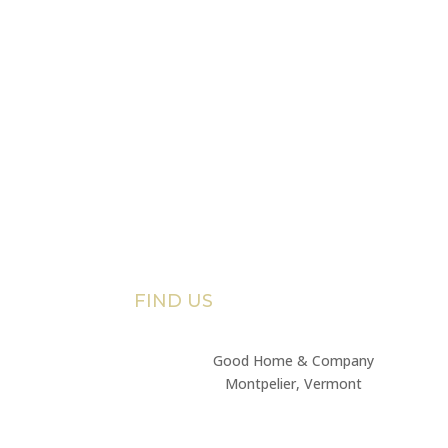
FIND US
Good Home & Company
Montpelier, Vermont